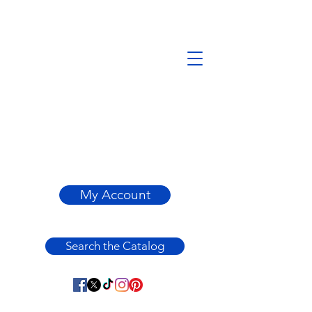
My Account
Search the Catalog