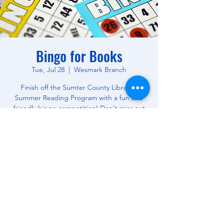
Bingo for Books
Tue, Jul 28
  |  
Wesmark Branch
Finish off the Sumter County Library's
Summer Reading Program with a fun and
friendly bingo competition! Don't miss out
on this opportunity to win free books! All
Ages.
Time & Location
Jul 28, 2026, 10:30 AM – 12:00 PM
Wesmark Branch, 180 W Wesmark Blvd,
Sumter, SC 29150, USA