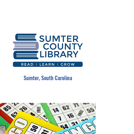
Sumter, South Carolina