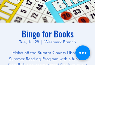
Bingo for Books
Tue, Jul 28
  |  
Wesmark Branch
Finish off the Sumter County Library's
Summer Reading Program with a fun and
friendly bingo competition! Don't miss out
on this opportunity to win free books! All
Ages.
Time & Location
Jul 28, 2026, 10:30 AM – 12:00 PM
Wesmark Branch, 180 W Wesmark Blvd,
Sumter, SC 29150, USA