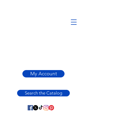
My Account
Search the Catalog