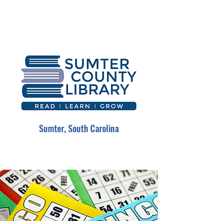
Sumter, South Carolina