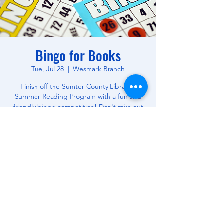
Bingo for Books
Tue, Jul 28
  |  
Wesmark Branch
Finish off the Sumter County Library's
Summer Reading Program with a fun and
friendly bingo competition! Don't miss out
on this opportunity to win free books! All
Ages.
Time & Location
Jul 28, 2026, 10:30 AM – 12:00 PM
Wesmark Branch, 180 W Wesmark Blvd,
Sumter, SC 29150, USA