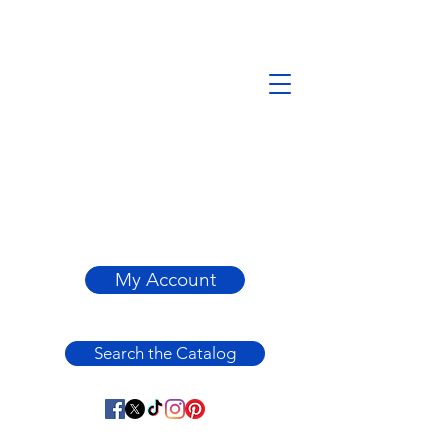
My Account
Search the Catalog