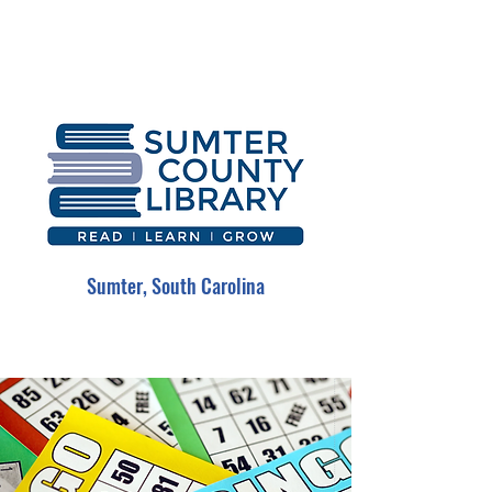
Sumter, South Carolina