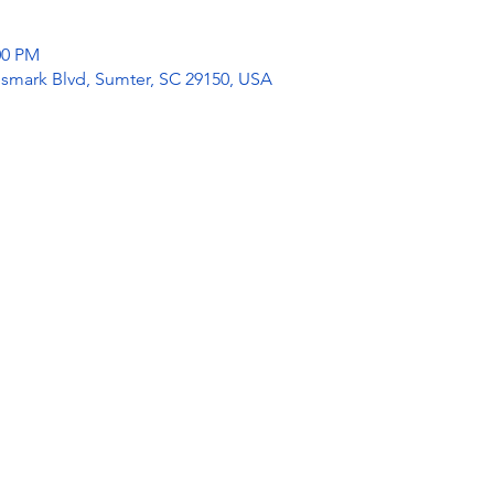
:00 PM
mark Blvd, Sumter, SC 29150, USA