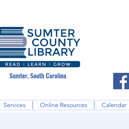
Sumter, South Carolina
Services
Online Resources
Calendar