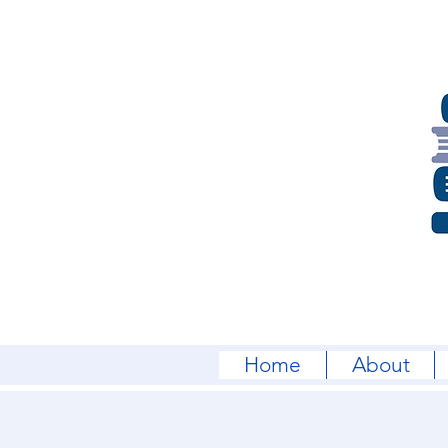
Home
About