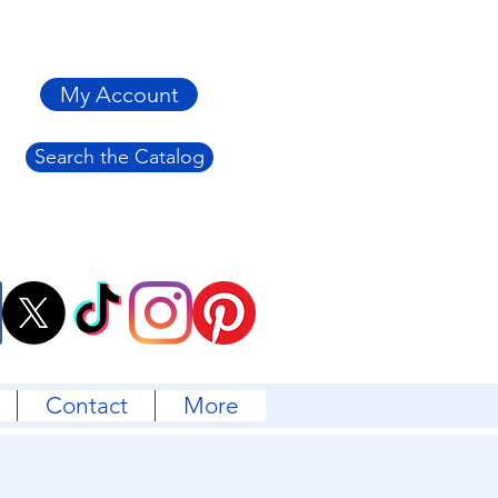
My Account
Search the Catalog
Contact
More