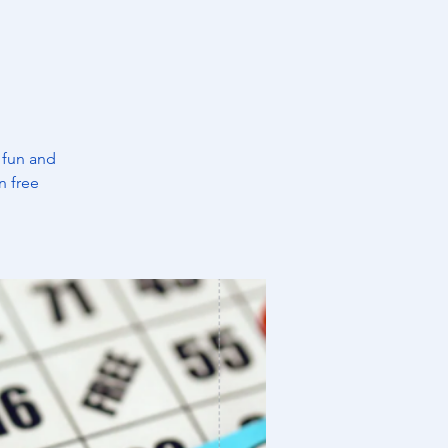
 fun and
n free