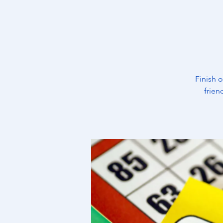
Finish 
frien