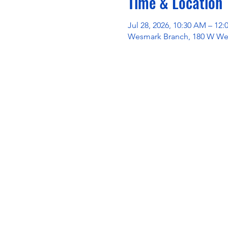
Time & Location
Jul 28, 2026, 10:30 AM – 12
Wesmark Branch, 180 W Wes