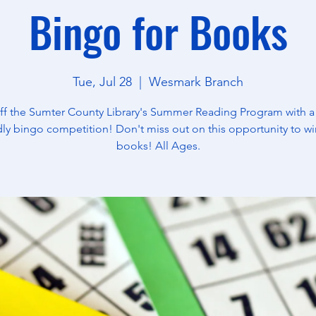
Bingo for Books
Tue, Jul 28
  |  
Wesmark Branch
off the Sumter County Library's Summer Reading Program with a
dly bingo competition! Don't miss out on this opportunity to wi
books! All Ages.