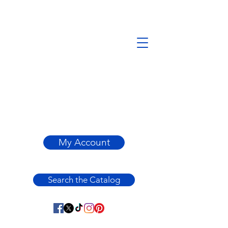
My Account
Search the Catalog