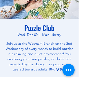
Puzzle Club
Wed, Dec 09
  |  
Main Library
Join us at the Wesmark Branch on the 2nd
Wednesday of every month to build puzzles
in a relaxing and quiet environment! You
can bring your own puzzles, or chose one
provided by the library. This program is
geared towards adults 18+. 🧩🧩🧩
Time & Location
Dec 09, 2026, 3:00 PM – 5:00 PM
Main Library, 180 W Wesmark Blvd, Sumter,
SC 29150, USA