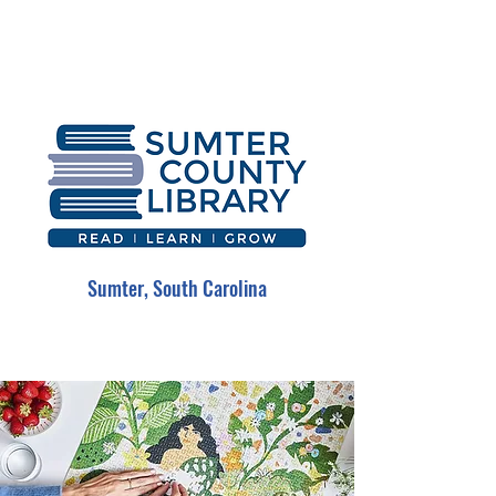
Sumter, South Carolina