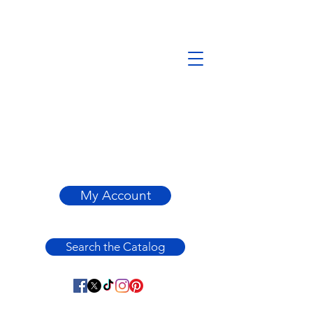
My Account
Search the Catalog