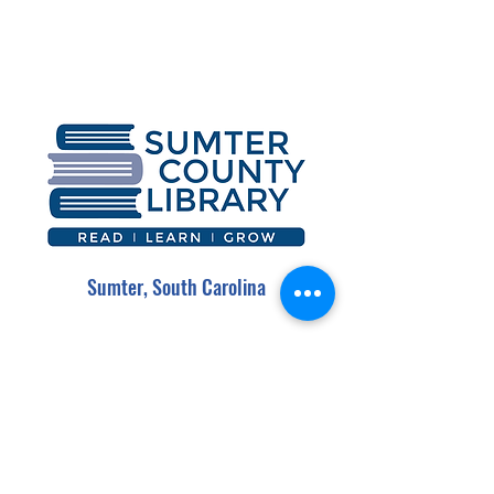
Sumter, South Carolina