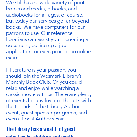
We still have a wide variety of print
books and media, e-books, and
audiobooks for all ages, of course,
but today our services go far beyond
books. We have computers for our
patrons to use. Our reference
librarians can assist you in creating a
document, pulling up a job
application, or even proctor an online
exam.
If literature is your passion, you
should join the Wesmark Library’s
Monthly Book Club. Or you could
relax and enjoy while watching a
classic movie with us. There are plenty
of events for any lover of the arts with
the Friends of the Library Author
event, guest speaker programs, and
even a Local Author’s Fair.
The Library has a wealth of great
activities for children and youth.