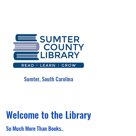
Sumter, South Carolina
Welcome to the Library
So Much More Than Books..