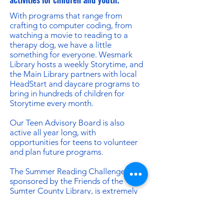
With programs that range from
crafting to computer coding, from
watching a movie to reading to a
therapy dog, we have a little
something for everyone. Wesmark
Library hosts a weekly Storytime, and
the Main Library partners with local
HeadStart and daycare programs to
bring in hundreds of children for
Storytime every month.
Our Teen Advisory Board is also
active all year long, with
opportunities for teens to volunteer
and plan future programs.
The Summer Reading Challenge,
sponsored by the Friends of the
Sumter County Library, is extremely
popular. We offer prizes to help
motivate thousands of children to