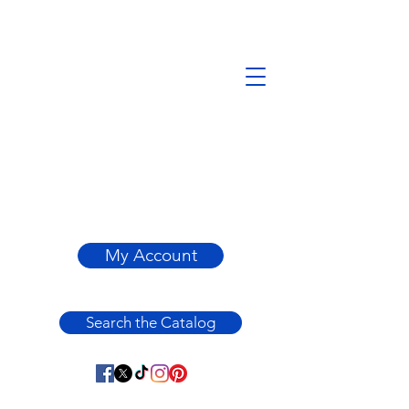
My Account
Search the Catalog