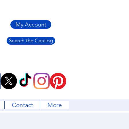
My Account
Search the Catalog
Contact
More