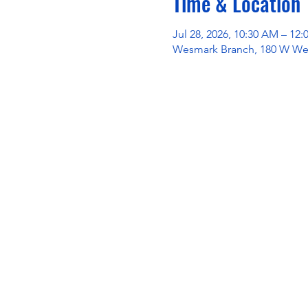
Time & Location
Jul 28, 2026, 10:30 AM – 12
Wesmark Branch, 180 W Wes