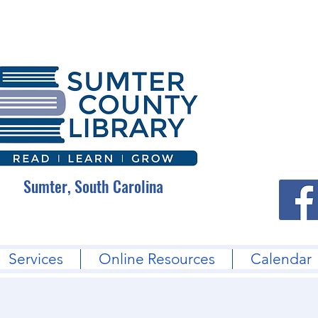
Sumter, South Carolina
Services
Online Resources
Calendar