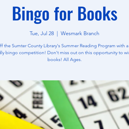
Bingo for Books
Tue, Jul 28
  |  
Wesmark Branch
off the Sumter County Library's Summer Reading Program with a
dly bingo competition! Don't miss out on this opportunity to wi
books! All Ages.