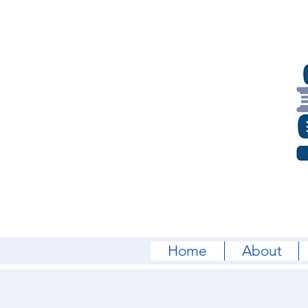
Home
About