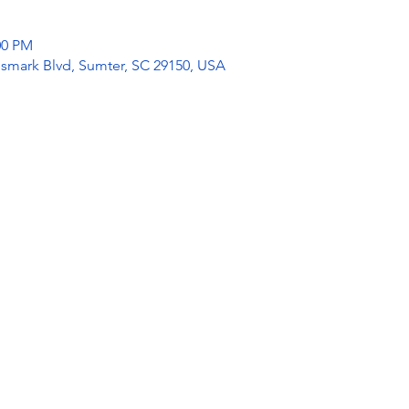
:00 PM
mark Blvd, Sumter, SC 29150, USA