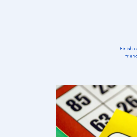
Finish 
frien