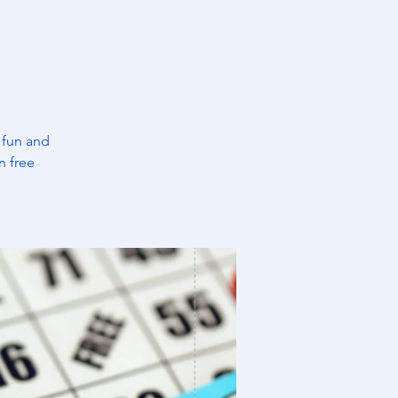
 fun and
n free