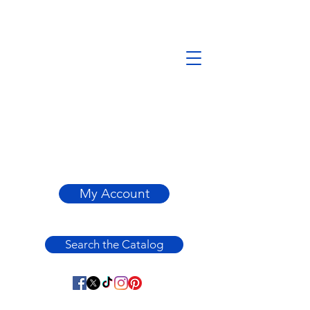
My Account
Search the Catalog