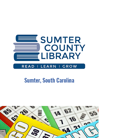
Sumter, South Carolina