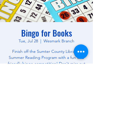
Bingo for Books
Tue, Jul 28
  |  
Wesmark Branch
Finish off the Sumter County Library's
Summer Reading Program with a fun and
friendly bingo competition! Don't miss out
on this opportunity to win free books! All
Ages.
Time & Location
Jul 28, 2026, 10:30 AM – 12:00 PM
Wesmark Branch, 180 W Wesmark Blvd,
Sumter, SC 29150, USA