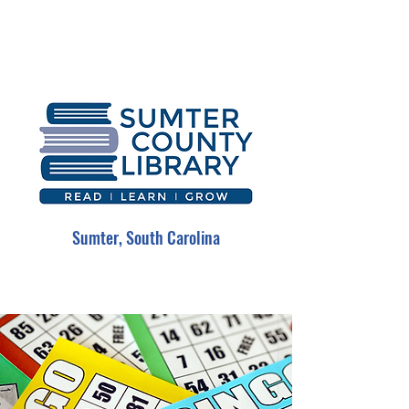
Sumter, South Carolina