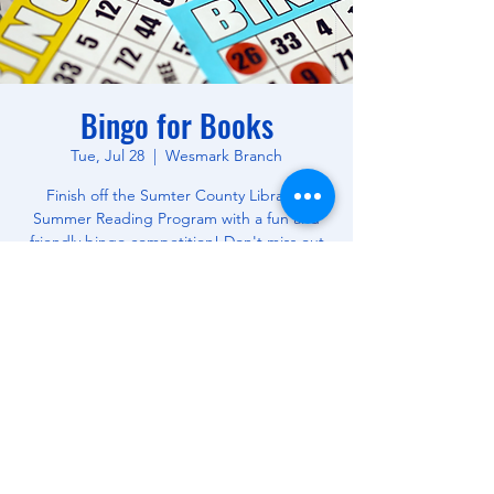
Bingo for Books
Tue, Jul 28
  |  
Wesmark Branch
Finish off the Sumter County Library's
Summer Reading Program with a fun and
friendly bingo competition! Don't miss out
on this opportunity to win free books! All
Ages.
Time & Location
Jul 28, 2026, 10:30 AM – 12:00 PM
Wesmark Branch, 180 W Wesmark Blvd,
Sumter, SC 29150, USA