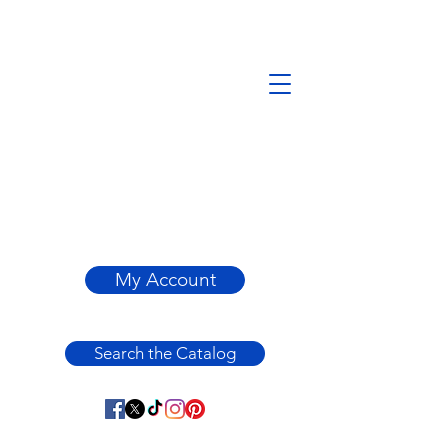
My Account
Search the Catalog