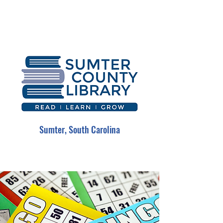
Sumter, South Carolina