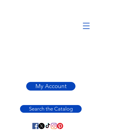
My Account
Search the Catalog