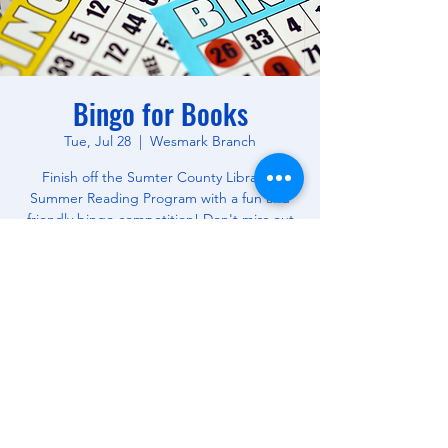
Bingo for Books
Tue, Jul 28
  |  
Wesmark Branch
Finish off the Sumter County Library's
Summer Reading Program with a fun and
friendly bingo competition! Don't miss out
on this opportunity to win free books! All
Ages.
Time & Location
Jul 28, 2026, 10:30 AM – 12:00 PM
Wesmark Branch, 180 W Wesmark Blvd,
Sumter, SC 29150, USA