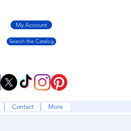
My Account
Search the Catalog
Contact
More