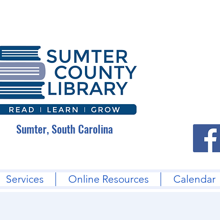
Sumter, South Carolina
Services
Online Resources
Calendar