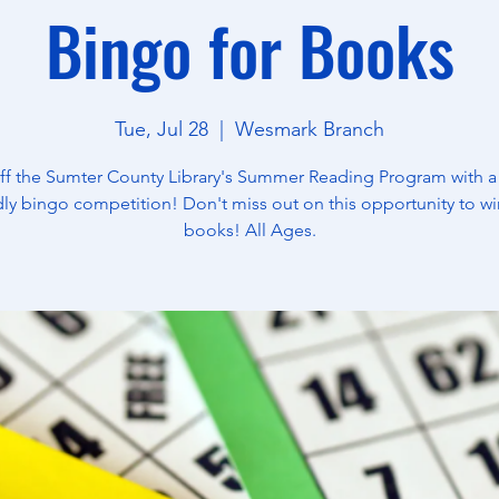
Bingo for Books
Tue, Jul 28
  |  
Wesmark Branch
off the Sumter County Library's Summer Reading Program with a
dly bingo competition! Don't miss out on this opportunity to wi
books! All Ages.