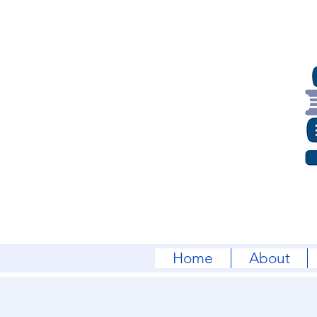
Home
About