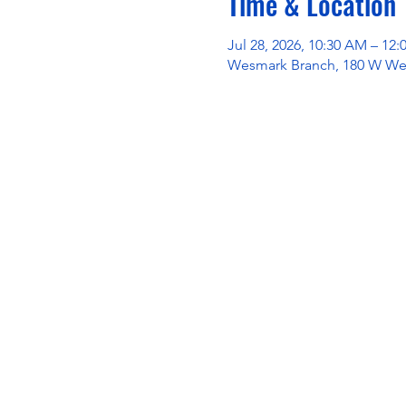
Time & Location
Jul 28, 2026, 10:30 AM – 12
Wesmark Branch, 180 W Wes