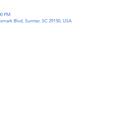
:00 PM
mark Blvd, Sumter, SC 29150, USA