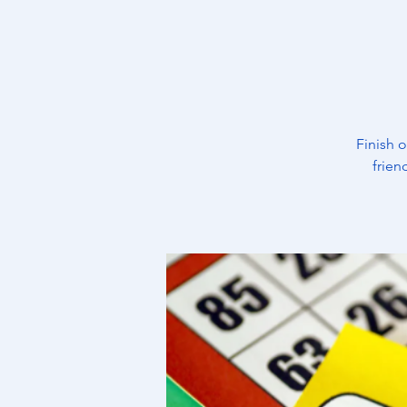
Finish 
frien