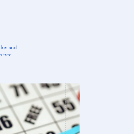
 fun and
n free