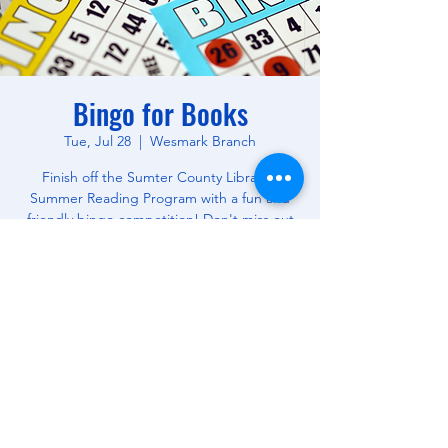
Bingo for Books
Tue, Jul 28
  |  
Wesmark Branch
Finish off the Sumter County Library's
Summer Reading Program with a fun and
friendly bingo competition! Don't miss out
on this opportunity to win free books! All
Ages.
Time & Location
Jul 28, 2026, 10:30 AM – 12:00 PM
Wesmark Branch, 180 W Wesmark Blvd,
Sumter, SC 29150, USA