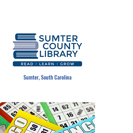
Sumter, South Carolina