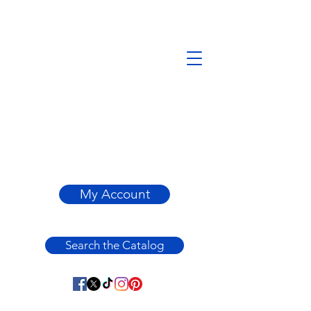
My Account
Search the Catalog