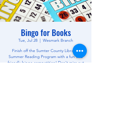
Bingo for Books
Tue, Jul 28
  |  
Wesmark Branch
Finish off the Sumter County Library's
Summer Reading Program with a fun and
friendly bingo competition! Don't miss out
on this opportunity to win free books! All
Ages.
Time & Location
Jul 28, 2026, 10:30 AM – 12:00 PM
Wesmark Branch, 180 W Wesmark Blvd,
Sumter, SC 29150, USA