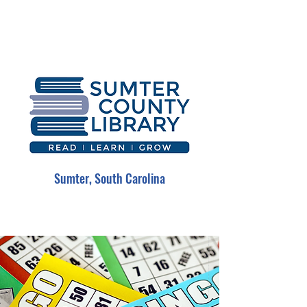
Sumter, South Carolina