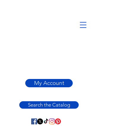
My Account
Search the Catalog